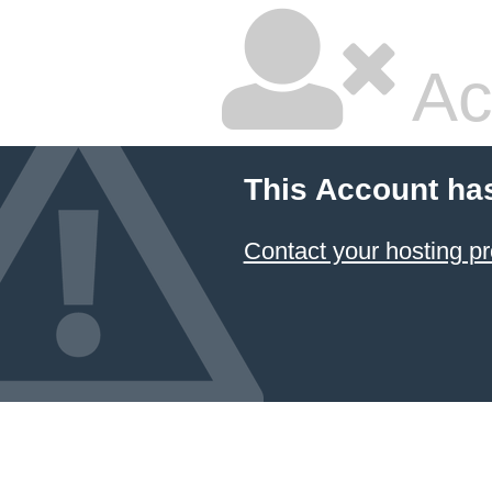
Ac
This Account ha
Contact your hosting pr