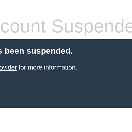
count Suspend
s been suspended.
ovider
for more information.