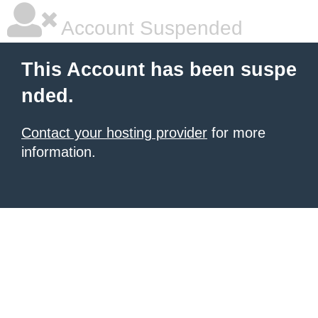
Account Suspended
This Account has been suspe
nded.
Contact your hosting provider
for more
information.