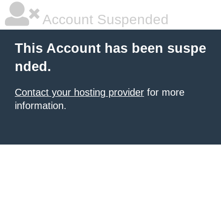
Account Suspended
This Account has been suspe
nded.
Contact your hosting provider
for more
information.