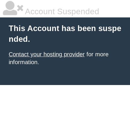
Account Suspended
This Account has been suspe
nded.
Contact your hosting provider
for more
information.