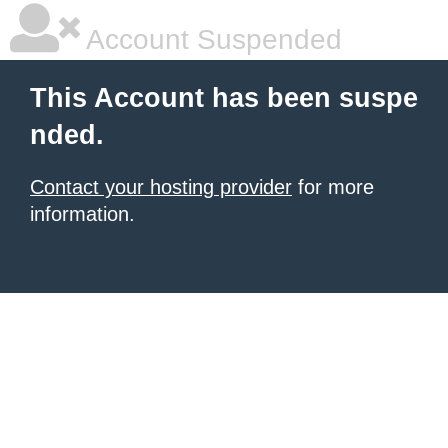
Account Suspended
This Account has been suspe
nded.
Contact your hosting provider
for more
information.