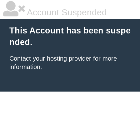
Account Suspended
This Account has been suspe
nded.
Contact your hosting provider
for more
information.