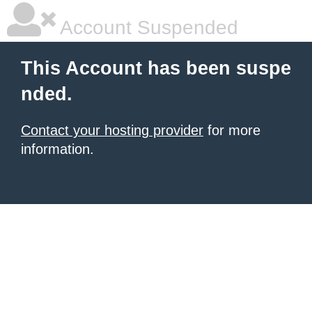
Account Suspended
This Account has been suspe
nded.
Contact your hosting provider
for more
information.