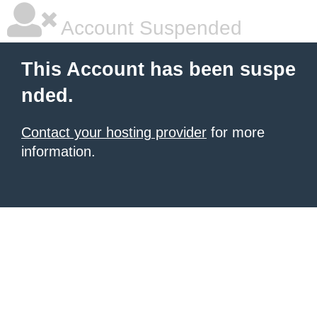
Account Suspended
This Account has been suspe
nded.
Contact your hosting provider
for more
information.