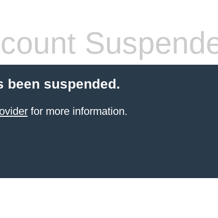
count Suspend
s been suspended.
ovider
for more information.