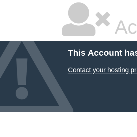
Ac
This Account ha
Contact your hosting pr