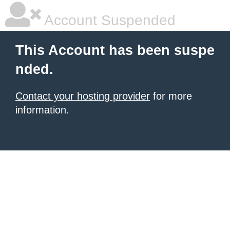
Account Suspended
This Account has been suspe
nded.
Contact your hosting provider
for more
information.