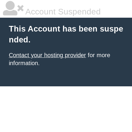
Account Suspended
This Account has been suspe
nded.
Contact your hosting provider
for more
information.