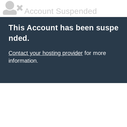
Account Suspended
This Account has been suspe
nded.
Contact your hosting provider
for more
information.