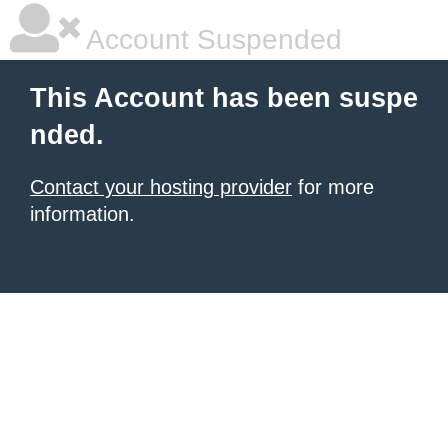
Account Suspended
This Account has been suspe
nded.
Contact your hosting provider
for more
information.