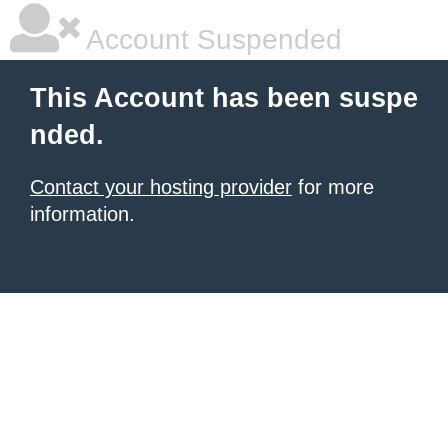
Account Suspended
This Account has been suspe
nded.
Contact your hosting provider
for more
information.