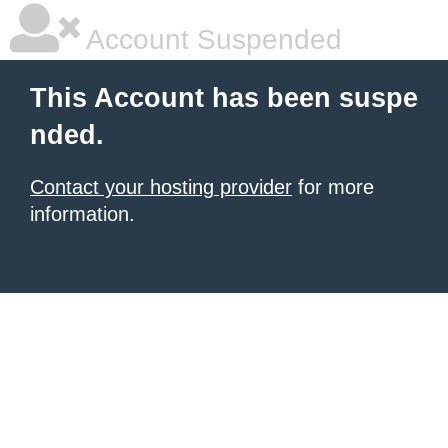
Account Suspended
This Account has been suspe
nded.
Contact your hosting provider
for more
information.