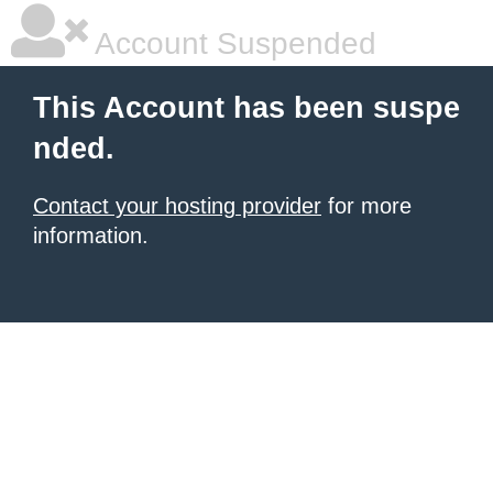
Account Suspended
This Account has been suspe
nded.
Contact your hosting provider
for more
information.