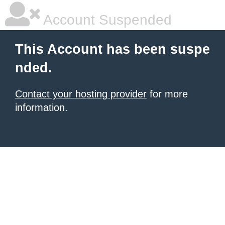
Account Suspended
This Account has been suspe
nded.
Contact your hosting provider
for more
information.