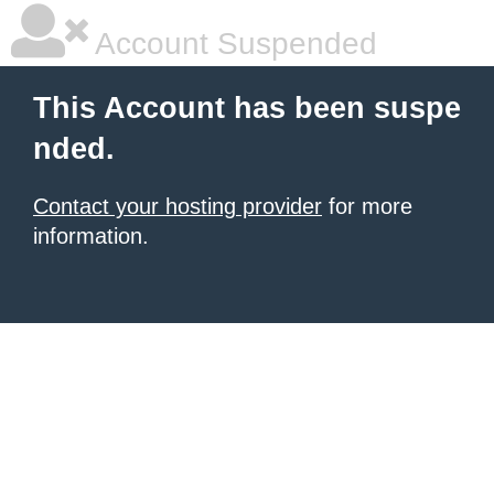
Account Suspended
This Account has been suspe
nded.
Contact your hosting provider
for more
information.