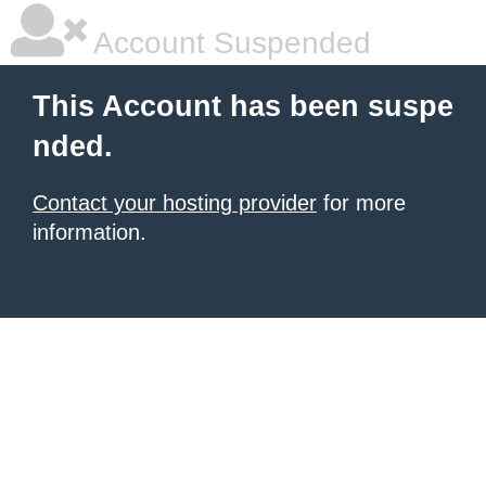
Account Suspended
This Account has been suspe
nded.
Contact your hosting provider
for more
information.